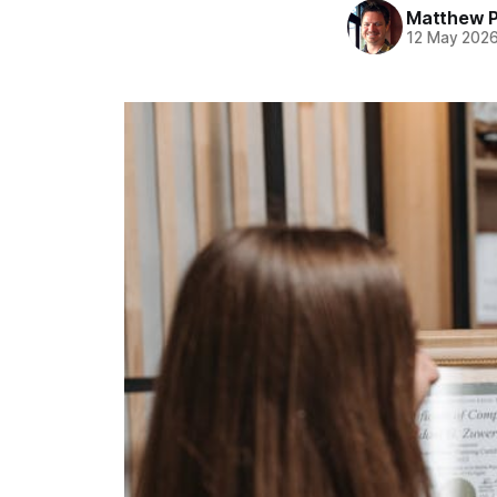
Matthew 
12 May 202