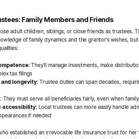
rustees: Family Members and Friends
se adult children, siblings, or close friends as trustees. T
owledge of family dynamics and the grantor's wishes, but
ualities:
competence
: They'll manage investments, make distributio
ex tax filings
y and longevity
: Trustee duties can span decades, requiri
y
: They must serve all beneficiaries fairly, even when family
 accessibility
: Local trustees can more easily handle adm
ppearances if needed
ho established an irrevocable life insurance trust for her 