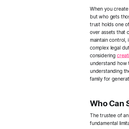
When you create a
but who gets tho
trust holds one o
over assets that 
maintain control, 
complex legal dut
considering
creat
understand how t
understanding the 
family for generat
Who Can Se
The trustee of an
fundamental limita