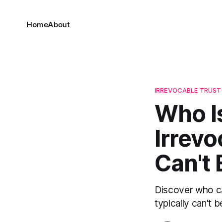
Home
About
IRREVOCABLE TRUST
Who Is
Irrev
Can't 
Discover who ca
typically can't 