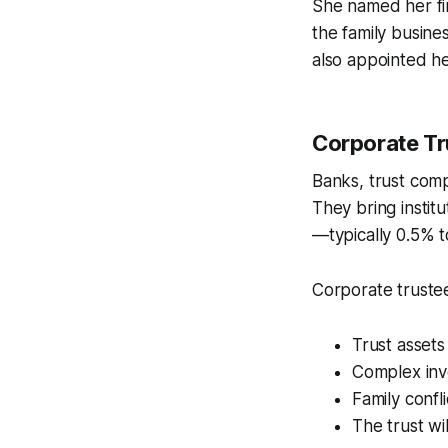
She named her fin
the family busine
also appointed he
Corporate Tr
Banks, trust compa
They bring institu
—typically 0.5% to
Corporate truste
Trust assets 
Complex inv
Family confl
The trust wi