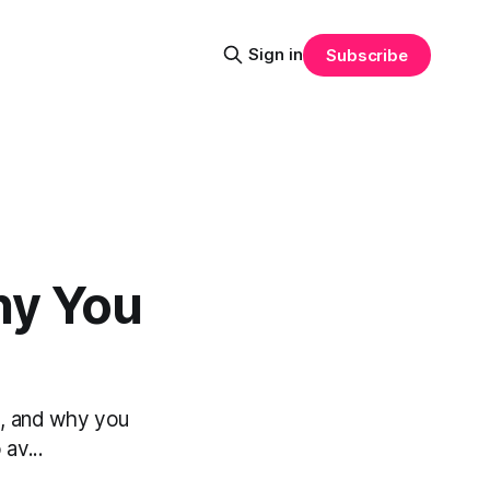
Sign in
Subscribe
hy You
s, and why you
av...