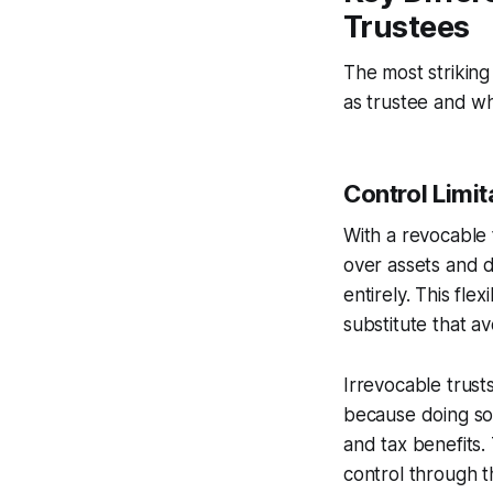
Trustees
The most striking
as trustee and w
Control Limit
With a revocable 
over assets and d
entirely. This flex
substitute that a
Irrevocable trust
because doing so 
and tax benefits.
control through th