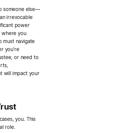
 to someone else—
an irrevocable
nificant power
s
where you
ho must navigate
er you're
ustee, or need to
rts,
t will impact your
Trust
cases, you. This
l role.