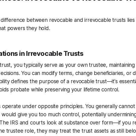
 difference between revocable and irrevocable trusts lies
hat powers they hold.
ations in Irrevocable Trusts
trust, you typically serve as your own trustee, maintainin
ecisions. You can modify terms, change beneficiaries, or di
ibility defines the purpose of a revocable trust—it's essentia
voids probate while preserving your lifetime control.
s operate under opposite principles. You generally cannot
would give you too much control, potentially undermining 
 The IRS and courts look at substance over form—if you ret
e trustee role, they may treat the trust assets as still bel