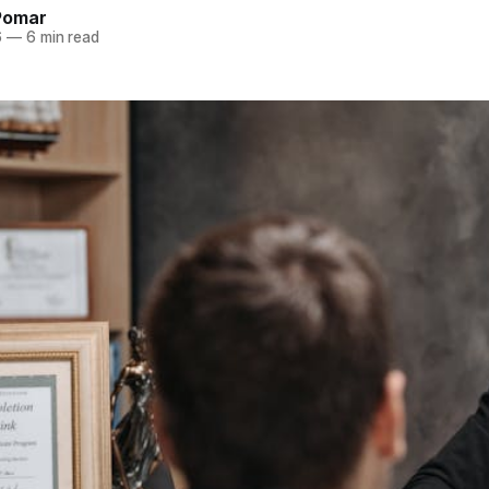
Pomar
6
—
6 min read