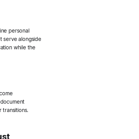
ine personal
t serve alongside
ation while the
become
st document
transitions.
ust