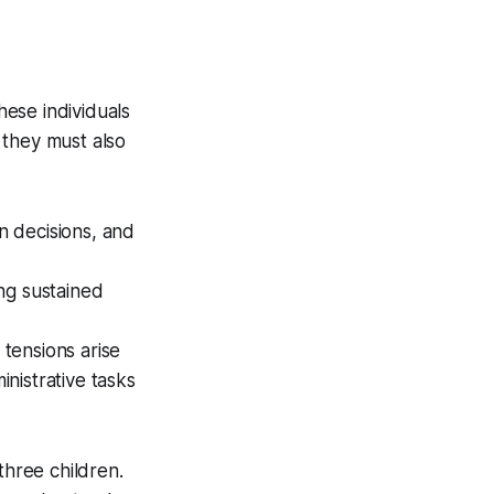
hese individuals
 they must also
n decisions, and
ng sustained
 tensions arise
inistrative tasks
three children.