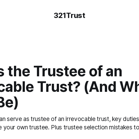
321Trust
 the Trustee of an
ocable Trust? (And W
Be)
n serve as trustee of an irrevocable trust, key dutie
be your own trustee. Plus trustee selection mistakes to 