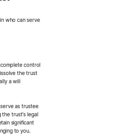
 in who can serve
g complete control
ssolve the trust
lly a will
 serve as trustee
the trust's legal
ain significant
onging to you.