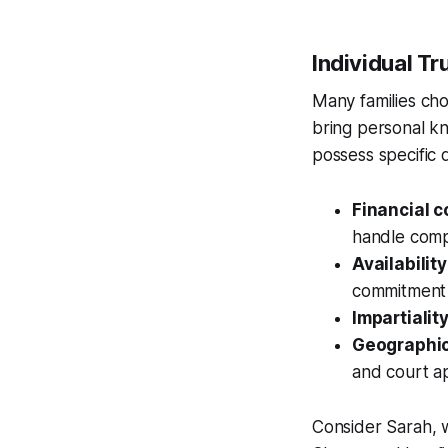
Individual T
Many families choo
bring personal kn
possess specific q
Financial 
handle compl
Availabilit
commitment
Impartialit
Geographic
and court a
Consider Sarah, w