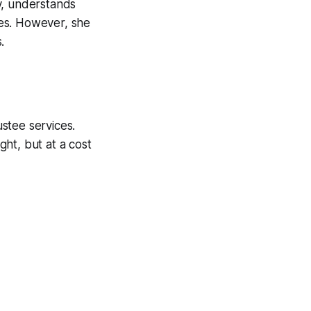
y, understands
ries. However, she
.
ustee services.
ght, but at a cost