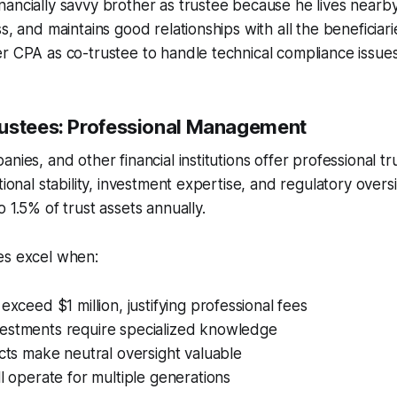
ancially savvy brother as trustee because he lives nearb
ss, and maintains good relationships with all the beneficia
r CPA as co-trustee to handle technical compliance issues
ustees: Professional Management
nies, and other financial institutions offer professional tr
tional stability, investment expertise, and regulatory oversi
 1.5% of trust assets annually.
es excel when:
exceed $1 million, justifying professional fees
estments require specialized knowledge
icts make neutral oversight valuable
ll operate for multiple generations