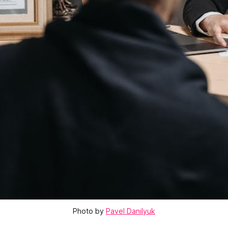
Photo by
Pavel Danilyuk