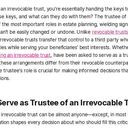
n irrevocable trust, you're essentially handing the keys
se keys, and what can they do with them? The trustee of 
f the most important roles in estate planning, wielding sig
can't be easily changed or undone. Unlike
revocable trust
irrevocable trusts transfer that control to a third party w
ies while serving your beneficiaries' best interests. Wheth
ing an irrevocable trust
, have been asked to serve as a tr
hese arrangements differ from their revocable counterpa
trustee's role is crucial for making informed decisions tha
ions.
rve as Trustee of an Irrevocable 
 irrevocable trust can be almost anyone—except, in most 
tion shapes every decision about who should fill this critica