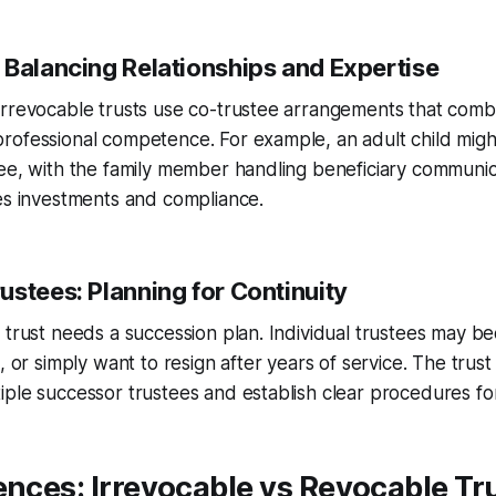
 Balancing Relationships and Expertise
irrevocable trusts use co-trustee arrangements that comb
rofessional competence. For example, an adult child migh
ee, with the family member handling beneficiary communic
es investments and compliance.
ustees: Planning for Continuity
 trust needs a succession plan. Individual trustees may 
e, or simply want to resign after years of service. The tru
ple successor trustees and establish clear procedures for 
ences: Irrevocable vs Revocable Tr