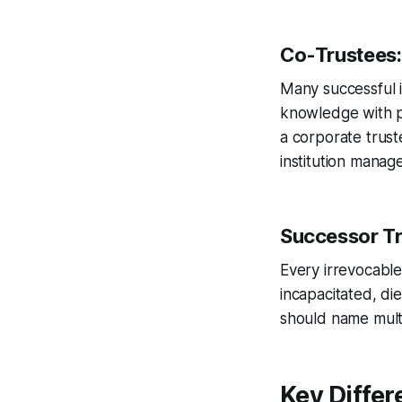
Co-Trustees:
Many successful 
knowledge with p
a corporate trust
institution manag
Successor Tr
Every irrevocable
incapacitated, di
should name multi
Key Differ