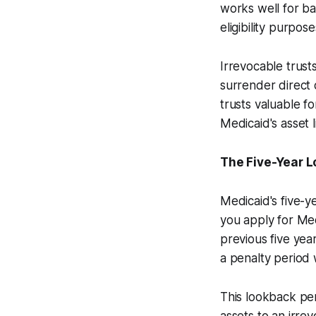
works well for ba
eligibility purpose
Irrevocable trusts
surrender direct 
trusts valuable f
Medicaid's asset l
The Five-Year 
Medicaid's five-y
you apply for Med
previous five year
a penalty period w
This lookback per