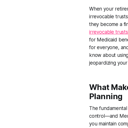
When your retire
irrevocable trust
they become a fin
irrevocable trust
for Medicaid benef
for everyone, and
know about using 
jeopardizing your 
What Makes
Planning
The fundamental 
control—and Medic
you maintain compl