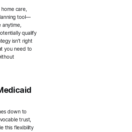
g home care,
planning tool—
e anytime,
otentially qualify
tegy isn't right
at you need to
without
 Medicaid
mes down to
vocable trust,
this flexibility