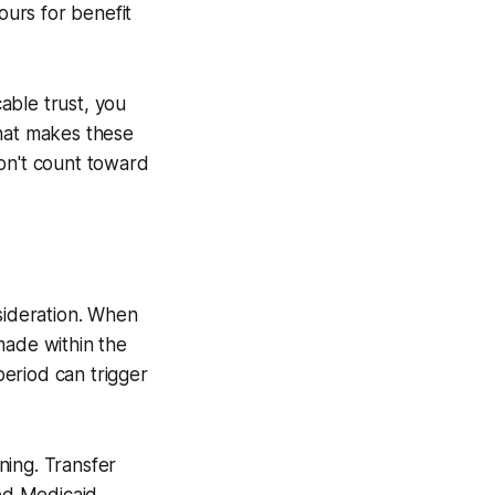
ours for benefit
cable trust, you
what makes these
don't count toward
sideration. When
made within the
period can trigger
ning. Transfer