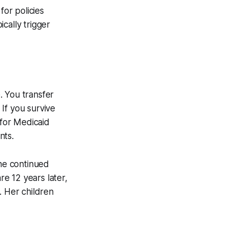
for policies
cally trigger
. You transfer
 If you survive
 for Medicaid
nts.
he continued
e 12 years later,
. Her children