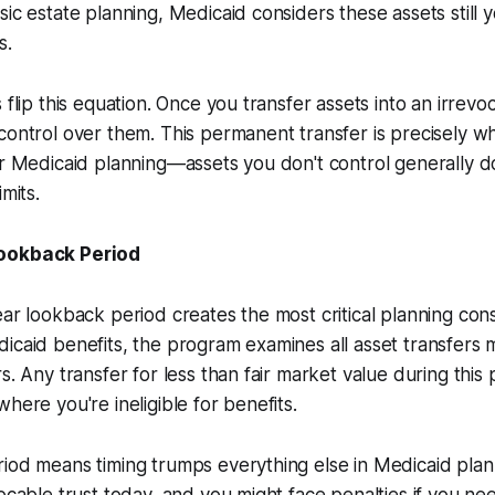
sic estate planning, Medicaid considers these assets still y
s.
 flip this equation. Once you transfer assets into an irrevo
control over them. This permanent transfer is precisely 
or Medicaid planning—assets you don't control generally 
imits.
Lookback Period
ear lookback period creates the most critical planning con
icaid benefits, the program examines all asset transfers 
s. Any transfer for less than fair market value during this 
here you're ineligible for benefits.
iod means timing trumps everything else in Medicaid plan