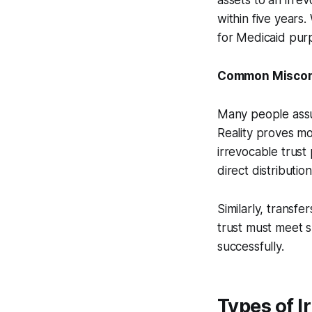
assets to an irre
within five years
for Medicaid pur
Common Misconc
Many people assum
Reality proves mo
irrevocable trust 
direct distributio
Similarly, transfer
trust must meet s
successfully.
Types of I