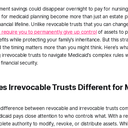
ment savings could disappear overnight to pay for nursin
s for medicaid planning become more than just an estate 
ancial lifeline. Unlike revocable trusts that you can chang
s require you to permanently give up control
of assets to p
its while protecting your family's inheritance. But this stra
 the timing matters more than you might think. Here's wh
irrevocable trusts to navigate Medicaid's complex rules 
financial security.
 Irrevocable Trusts Different for
difference between revocable and irrevocable trusts co
aid pays close attention to who controls what. With a re
ete authority to modify, revoke, or distribute assets. While 