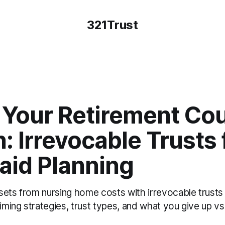
321Trust
Your Retirement Cou
: Irrevocable Trusts 
aid Planning
sets from nursing home costs with irrevocable trusts
timing strategies, trust types, and what you give up vs