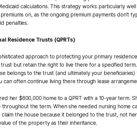
dicaid calculations. This strategy works particularly well 
ng premiums on, as the ongoing premium payments don't typi
id penalties.
nal Residence Trusts (QPRTs)
histicated approach to protecting your primary residence
rust but retain the right to live there for a specified term.
se belongs to the trust (and ultimately your beneficiaries)
 can often continue living there through lease arrangeme
red her $600,000 home to a QPRT with a 10-year term. S
se throughout the term. When she needed nursing home car
 claim the house because it belonged to the trust, not her
value of the property as their inheritance.