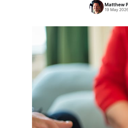
Matthew 
19 May 202