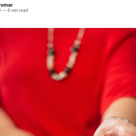
Pomar
6
—
6 min read