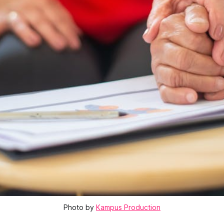
Photo by
Kampus Production