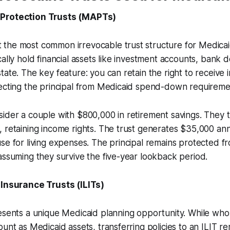
Protection Trusts (MAPTs)
the most common irrevocable trust structure for Medicai
cally hold financial assets like investment accounts, bank 
tate. The key feature: you can retain the right to receive
tecting the principal from Medicaid spend-down requireme
ider a couple with $800,000 in retirement savings. They 
 retaining income rights. The trust generates $35,000 ann
se for living expenses. The principal remains protected f
assuming they survive the five-year lookback period.
 Insurance Trusts (ILITs)
esents a unique Medicaid planning opportunity. While whole
ount as Medicaid assets, transferring policies to an ILIT 