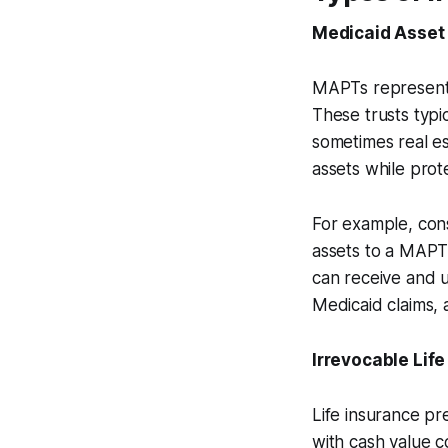
Medicaid Asset 
MAPTs represent 
These trusts typi
sometimes real es
assets while pro
For example, cons
assets to a MAPT,
can receive and u
Medicaid claims, 
Irrevocable Life
Life insurance pr
with cash value c