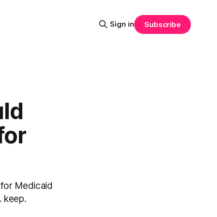
Sign in
Subscribe
ld
for
 for Medicaid
. keep.