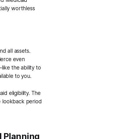
eed Medicaid
ially worthless
d all assets.
ierce even
ike the ability to
ilable to you.
id eligibility. The
he lookback period
d Planning