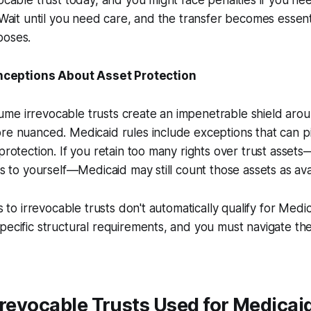
vocable trust today, and you might face penalties if you n
. Wait until you need care, and the transfer becomes essent
poses.
eptions About Asset Protection
e irrevocable trusts create an impenetrable shield aroun
re nuanced. Medicaid rules include exceptions that can p
protection. If you retain too many rights over trust assets—l
ns to yourself—Medicaid may still count those assets as ava
s to irrevocable trusts don't automatically qualify for Medica
pecific structural requirements, and you must navigate t
rrevocable Trusts Used for Medicai