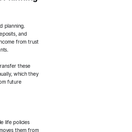
d planning.
deposits, and
 income from trust
nts.
transfer these
ually, which they
rom future
 life policies
removes them from