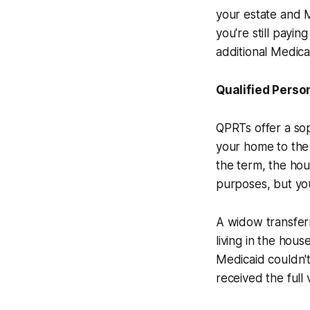
your estate and Me
you're still payi
additional Medica
Qualified Perso
QPRTs offer a sop
your home to the t
the term, the hou
purposes, but you
A widow transfer
living in the hou
Medicaid couldn't
received the full 