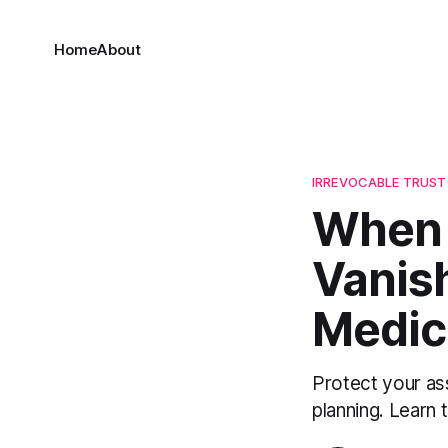
Home
About
IRREVOCABLE TRUST
When 
Vanish
Medic
Protect your as
planning. Learn 