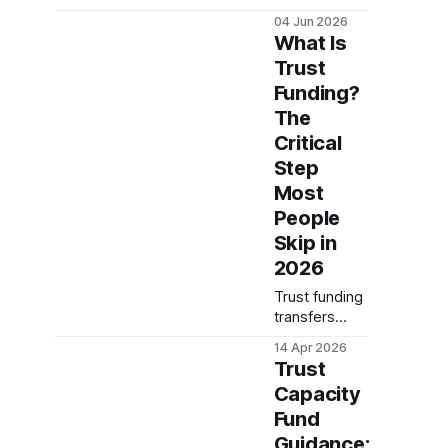
means and
04 Jun 2026
why
What Is
unfunded
Trust
trusts fail.
Funding?
Complete
guide covers
The
asset transfer
Critical
requirements,
Step
tax
Most
implications,
and common
People
mistakes to
Skip in
avoi...
2026
Trust funding
transfers
assets into
14 Apr 2026
your trust's
Trust
name—skip it
Capacity
and your
Fund
estate plan
fails. Learn
Guidance: