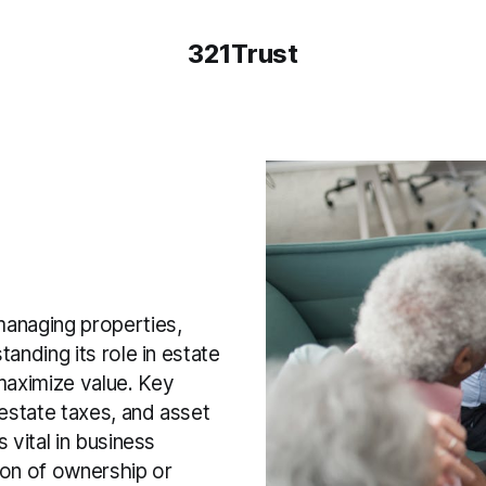
321Trust
managing properties,
tanding its role in estate
 maximize value. Key
 estate taxes, and asset
s vital in business
ion of ownership or