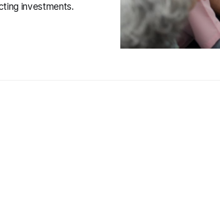
cting investments.