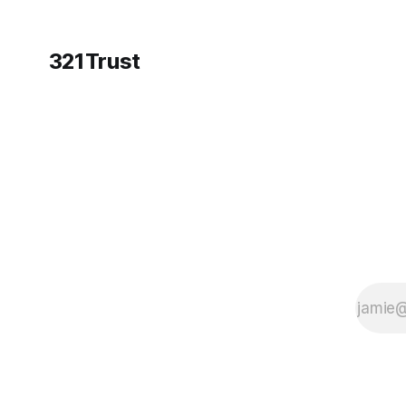
321Trust