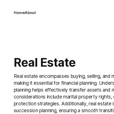
Home
About
Real Estate
Real estate encompasses buying, selling, and 
making it essential for financial planning. Unders
planning helps effectively transfer assets and
considerations include marital property rights,
protection strategies. Additionally, real estate i
succession planning, ensuring a smooth transit