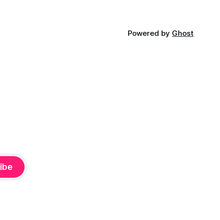
Powered by
Ghost
ibe