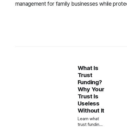
management for family businesses while prote
What Is
Trust
Funding?
Why Your
Trust Is
Useless
Without It
Learn what
trust funding