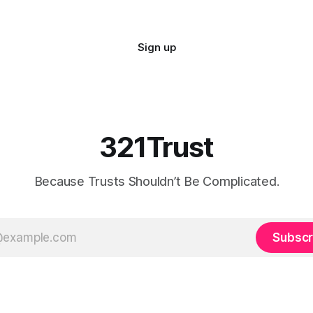
Sign up
321Trust
Because Trusts Shouldn’t Be Complicated.
Subscr