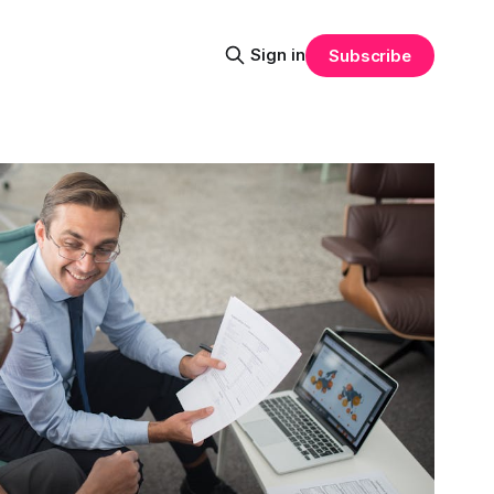
Sign in
Subscribe