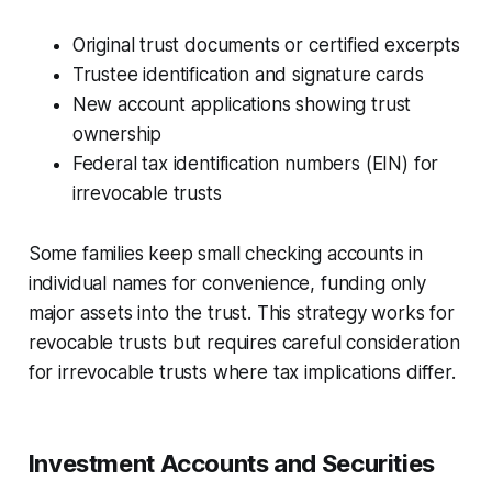
Original trust documents or certified excerpts
Trustee identification and signature cards
New account applications showing trust
ownership
Federal tax identification numbers (EIN) for
irrevocable trusts
Some families keep small checking accounts in
individual names for convenience, funding only
major assets into the trust. This strategy works for
revocable trusts but requires careful consideration
for irrevocable trusts where tax implications differ.
Investment Accounts and Securities