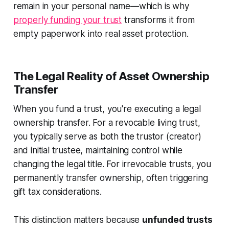
remain in your personal name—which is why
properly funding your trust
transforms it from
empty paperwork into real asset protection.
The Legal Reality of Asset Ownership
Transfer
When you fund a trust, you're executing a legal
ownership transfer. For a revocable living trust,
you typically serve as both the trustor (creator)
and initial trustee, maintaining control while
changing the legal title. For irrevocable trusts, you
permanently transfer ownership, often triggering
gift tax considerations.
This distinction matters because
unfunded trusts