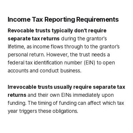
Income Tax Reporting Requirements
Revocable trusts typically don't require
separate tax returns
during the grantor's
lifetime, as income flows through to the grantor's
personal return. However, the trust needs a
federal tax identification number (EIN) to open
accounts and conduct business.
Irrevocable trusts usually require separate tax
returns
and their own EINs immediately upon
funding. The timing of funding can affect which tax
year triggers these obligations.