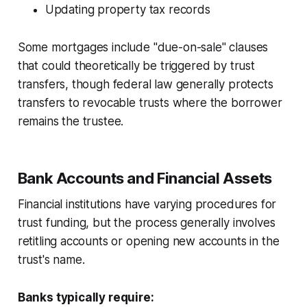
Updating property tax records
Some mortgages include "due-on-sale" clauses
that could theoretically be triggered by trust
transfers, though federal law generally protects
transfers to revocable trusts where the borrower
remains the trustee.
Bank Accounts and Financial Assets
Financial institutions have varying procedures for
trust funding, but the process generally involves
retitling accounts or opening new accounts in the
trust's name.
Banks typically require: