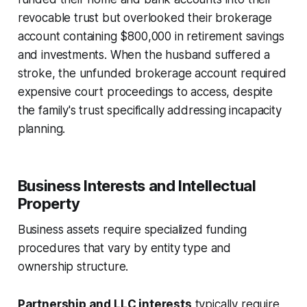
revocable trust but overlooked their brokerage
account containing $800,000 in retirement savings
and investments. When the husband suffered a
stroke, the unfunded brokerage account required
expensive court proceedings to access, despite
the family's trust specifically addressing incapacity
planning.
Business Interests and Intellectual
Property
Business assets require specialized funding
procedures that vary by entity type and
ownership structure.
Partnership and LLC interests
typically require