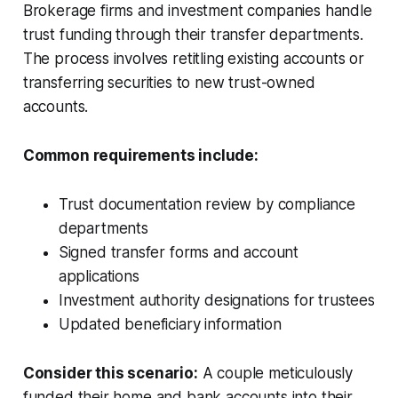
Brokerage firms and investment companies handle
trust funding through their transfer departments.
The process involves retitling existing accounts or
transferring securities to new trust-owned
accounts.
Common requirements include:
Trust documentation review by compliance
departments
Signed transfer forms and account
applications
Investment authority designations for trustees
Updated beneficiary information
Consider this scenario:
A couple meticulously
funded their home and bank accounts into their