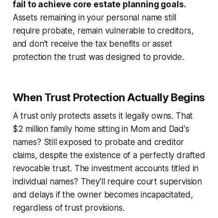
fail to achieve core estate planning goals.
Assets remaining in your personal name still
require probate, remain vulnerable to creditors,
and don't receive the tax benefits or asset
protection the trust was designed to provide.
When Trust Protection Actually Begins
A trust only protects assets it legally owns. That
$2 million family home sitting in Mom and Dad's
names? Still exposed to probate and creditor
claims, despite the existence of a perfectly drafted
revocable trust. The investment accounts titled in
individual names? They'll require court supervision
and delays if the owner becomes incapacitated,
regardless of trust provisions.