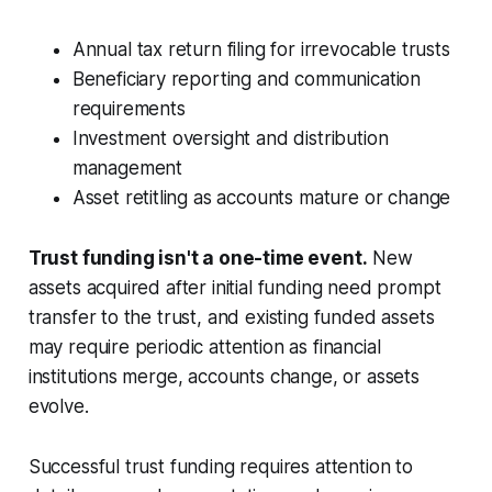
Annual tax return filing for irrevocable trusts
Beneficiary reporting and communication
requirements
Investment oversight and distribution
management
Asset retitling as accounts mature or change
Trust funding isn't a one-time event.
New
assets acquired after initial funding need prompt
transfer to the trust, and existing funded assets
may require periodic attention as financial
institutions merge, accounts change, or assets
evolve.
Successful trust funding requires attention to