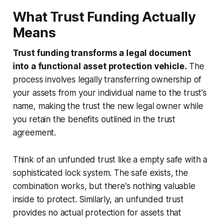
What Trust Funding Actually
Means
Trust funding transforms a legal document
into a functional asset protection vehicle.
The
process involves legally transferring ownership of
your assets from your individual name to the trust's
name, making the trust the new legal owner while
you retain the benefits outlined in the trust
agreement.
Think of an unfunded trust like a empty safe with a
sophisticated lock system. The safe exists, the
combination works, but there's nothing valuable
inside to protect. Similarly, an unfunded trust
provides no actual protection for assets that