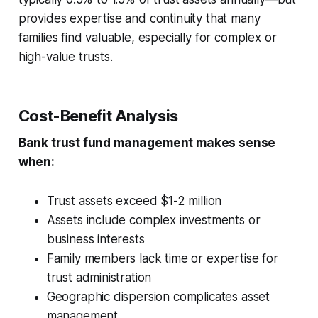
provides expertise and continuity that many
families find valuable, especially for complex or
high-value trusts.
Cost-Benefit Analysis
Bank trust fund management makes sense
when:
Trust assets exceed $1-2 million
Assets include complex investments or
business interests
Family members lack time or expertise for
trust administration
Geographic dispersion complicates asset
management