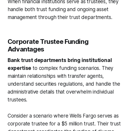
When financial institutions serve as trustees, they
handle both trust funding and ongoing asset
management through their trust departments.
Corporate Trustee Funding
Advantages
Bank trust departments bring institutional
expertise
to complex funding scenarios. They
maintain relationships with transfer agents,
understand securities regulations, and handle the
administrative details that overwhelm individual
trustees.
Consider a scenario where Wells Fargo serves as
corporate trustee for a $5 million trust. Their trust