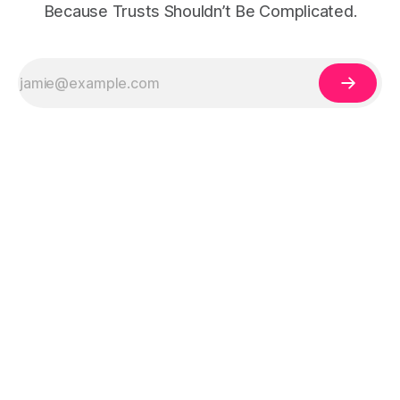
Because Trusts Shouldn’t Be Complicated.
Legal Disclaimer:
The information on 321Trust is for educational purposes
only and does not constitute legal, tax, or financial advice. Trust and estate
planning laws vary by state and individual circumstances. Always consult a
qualified attorney, CPA, or licensed professional before creating a trust or
making legal decisions.
This site may contain affiliate links. If you click a link and purchase a product
or service, we may receive a commission at no additional cost to you. See
our
Affiliate Disclosure
for details.