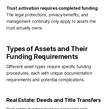
Trust activation requires completed funding.
The legal protections, privacy benefits, and
management continuity only apply to assets the
trust actually owns.
Types of Assets and Their
Funding Requirements
Different asset types require specific funding
procedures, each with unique documentation
requirements and potential complications.
Real Estate: Deeds and Title Transfers