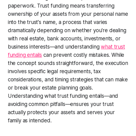
paperwork. Trust funding means transferring
ownership of your assets from your personal name
into the trust's name, a process that varies
dramatically depending on whether you're dealing
with real estate, bank accounts, investments, or
business interests—and understanding
what trust
funding entails
can prevent costly mistakes. While
the concept sounds straightforward, the execution
involves specific legal requirements, tax
considerations, and timing strategies that can make
or break your estate planning goals.
Understanding what trust funding entails—and
avoiding common pitfalls—ensures your trust
actually protects your assets and serves your
family as intended.