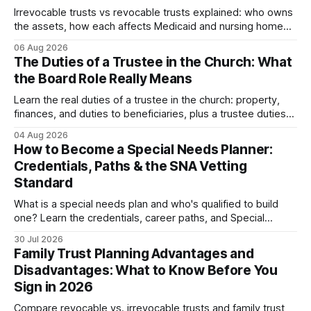
Irrevocable trusts vs revocable trusts explained: who owns
the assets, how each affects Medicaid and nursing home
planning, and what happens in divorce.
06 Aug 2026
The Duties of a Trustee in the Church: What
the Board Role Really Means
Learn the real duties of a trustee in the church: property,
finances, and duties to beneficiaries, plus a trustee duties
checklist to avoid personal liability.
04 Aug 2026
How to Become a Special Needs Planner:
Credentials, Paths & the SNA Vetting
Standard
What is a special needs plan and who's qualified to build
one? Learn the credentials, career paths, and Special
Needs Alliance standards families should look...
30 Jul 2026
Family Trust Planning Advantages and
Disadvantages: What to Know Before You
Sign in 2026
Compare revocable vs. irrevocable trusts and family trust