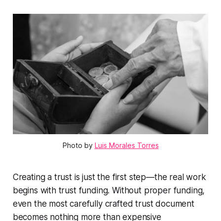
Photo by
Luis Morales Torres
Creating a trust is just the first step—the real work
begins with trust funding. Without proper funding,
even the most carefully crafted trust document
becomes nothing more than expensive