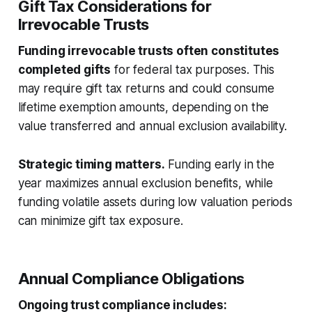
Gift Tax Considerations for
Irrevocable Trusts
Funding irrevocable trusts often constitutes
completed gifts
for federal tax purposes. This
may require gift tax returns and could consume
lifetime exemption amounts, depending on the
value transferred and annual exclusion availability.
Strategic timing matters.
Funding early in the
year maximizes annual exclusion benefits, while
funding volatile assets during low valuation periods
can minimize gift tax exposure.
Annual Compliance Obligations
Ongoing trust compliance includes: