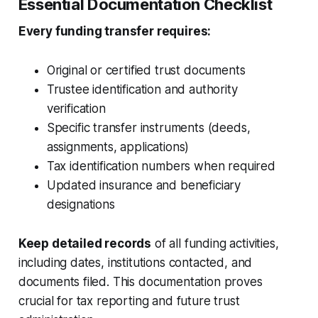
Essential Documentation Checklist
Every funding transfer requires:
Original or certified trust documents
Trustee identification and authority
verification
Specific transfer instruments (deeds,
assignments, applications)
Tax identification numbers when required
Updated insurance and beneficiary
designations
Keep detailed records
of all funding activities,
including dates, institutions contacted, and
documents filed. This documentation proves
crucial for tax reporting and future trust