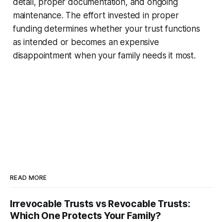
detail, proper documentation, and ongoing
maintenance. The effort invested in proper
funding determines whether your trust functions
as intended or becomes an expensive
disappointment when your family needs it most.
READ MORE
Irrevocable Trusts vs Revocable Trusts:
Which One Protects Your Family?