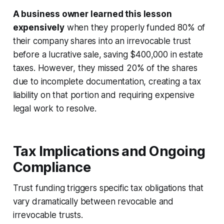
A business owner learned this lesson
expensively
when they properly funded 80% of
their company shares into an irrevocable trust
before a lucrative sale, saving $400,000 in estate
taxes. However, they missed 20% of the shares
due to incomplete documentation, creating a tax
liability on that portion and requiring expensive
legal work to resolve.
Tax Implications and Ongoing
Compliance
Trust funding triggers specific tax obligations that
vary dramatically between revocable and
irrevocable trusts.