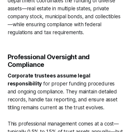
department coordinates the funding of diverse
assets—real estate in multiple states, private
company stock, municipal bonds, and collectibles
—while ensuring compliance with federal
regulations and tax requirements.
Professional Oversight and
Compliance
Corporate trustees assume legal
responsibility
for proper funding procedures
and ongoing compliance. They maintain detailed
records, handle tax reporting, and ensure asset
titling remains current as the trust evolves.
This professional management comes at a cost—
typically 0.5% to 1.5% of trust assets annually—but