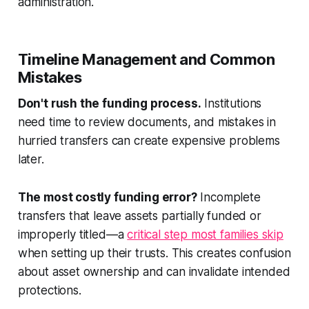
administration.
Timeline Management and Common
Mistakes
Don't rush the funding process.
Institutions
need time to review documents, and mistakes in
hurried transfers can create expensive problems
later.
The most costly funding error?
Incomplete
transfers that leave assets partially funded or
improperly titled—a
critical step most families skip
when setting up their trusts. This creates confusion
about asset ownership and can invalidate intended
protections.