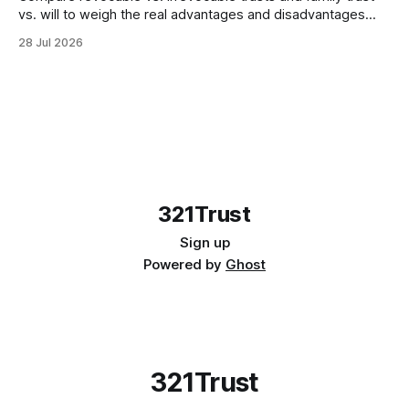
vs. will to weigh the real advantages and disadvantages
before meeting your attorney in 2026.
28 Jul 2026
321Trust
Sign up
Powered by
Ghost
321Trust