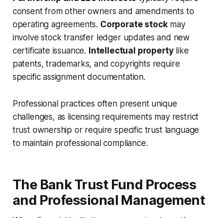
consent from other owners and amendments to
operating agreements.
Corporate stock
may
involve stock transfer ledger updates and new
certificate issuance.
Intellectual property
like
patents, trademarks, and copyrights require
specific assignment documentation.
Professional practices often present unique
challenges, as licensing requirements may restrict
trust ownership or require specific trust language
to maintain professional compliance.
The Bank Trust Fund Process
and Professional Management