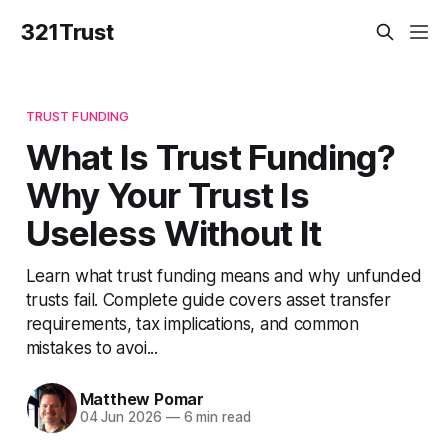
321Trust
TRUST FUNDING
What Is Trust Funding?
Why Your Trust Is
Useless Without It
Learn what trust funding means and why unfunded
trusts fail. Complete guide covers asset transfer
requirements, tax implications, and common
mistakes to avoi...
Matthew Pomar
04 Jun 2026
—
6 min read