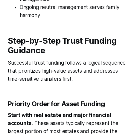
Ongoing neutral management serves family
harmony
Step-by-Step Trust Funding
Guidance
Successful trust funding follows a logical sequence
that prioritizes high-value assets and addresses
time-sensitive transfers first.
Priority Order for Asset Funding
Start with real estate and major financial
accounts.
These assets typically represent the
largest portion of most estates and provide the