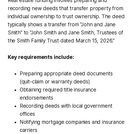
Real estate funding involves preparing and
recording new deeds that transfer property from
individual ownership to trust ownership. The deed
typically shows a transfer from "John and Jane
Smith" to "John Smith and Jane Smith, Trustees of
the Smith Family Trust dated March 15, 2026."
Key requirements include:
Preparing appropriate deed documents
(quit-claim or warranty deeds)
Obtaining required title insurance
endorsements
Recording deeds with local government
offices
Notifying mortgage companies and insurance
carriers