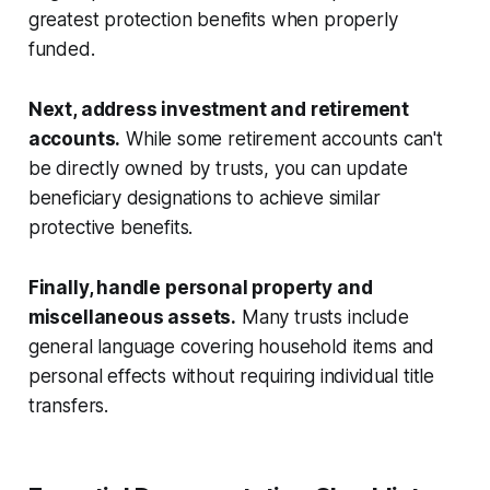
greatest protection benefits when properly
funded.
Next, address investment and retirement
accounts.
While some retirement accounts can't
be directly owned by trusts, you can update
beneficiary designations to achieve similar
protective benefits.
Finally, handle personal property and
miscellaneous assets.
Many trusts include
general language covering household items and
personal effects without requiring individual title
transfers.