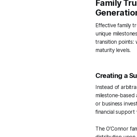
Family Tru
Generatio
Effective family t
unique milestones
transition points
maturity levels.
Creating a S
Instead of arbitr
milestone-based 
or business inves
financial suppor
The O'Connor fami