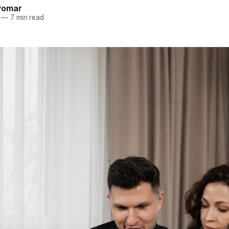
Pomar
—
7 min read