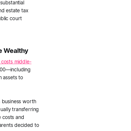
substantial
nd estate tax
ublic court
e Wealthy
 costs middle-
,000—including
 assets to
n business worth
ually transferring
e costs and
arents decided to