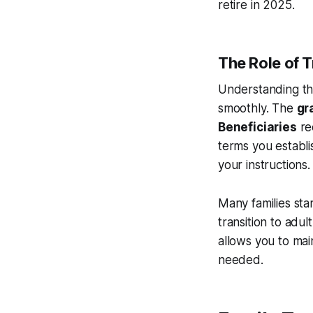
retire in 2025.
The Role of T
Understanding th
smoothly. The
gr
Beneficiaries
rec
terms you establ
your instructions.
Many families star
transition to adul
allows you to mai
needed.