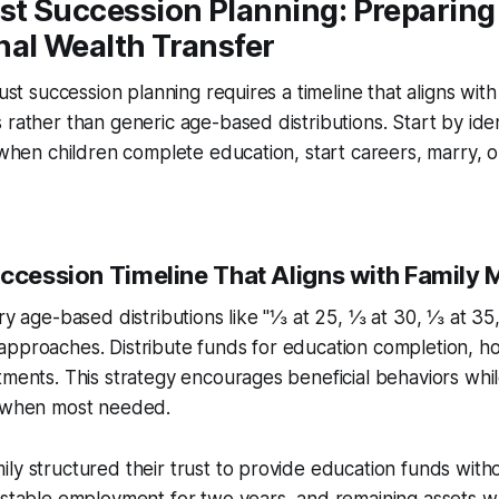
st Succession Planning: Preparing 
nal Wealth Transfer
rust succession planning requires a timeline that aligns with
 rather than generic age-based distributions. Start by ide
: when children complete education, start careers, marry, o
uccession Timeline That Aligns with Family 
ary age-based distributions like "⅓ at 25, ⅓ at 30, ⅓ at 35
approaches. Distribute funds for education completion, 
tments. This strategy encourages beneficial behaviors whi
t when most needed.
ly structured their trust to provide education funds witho