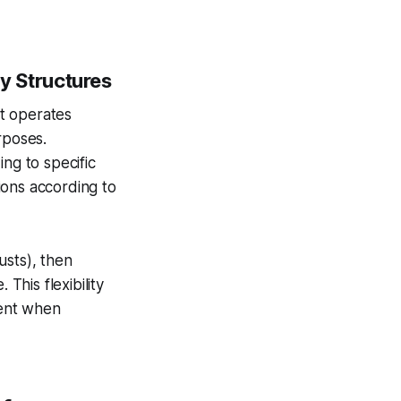
ly Structures
t operates
rposes.
ing to specific
ions according to
rusts), then
This flexibility
ment when