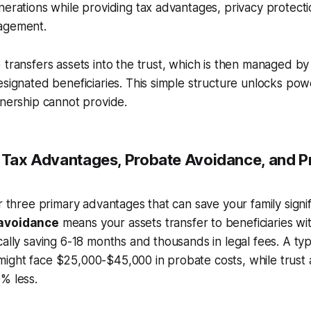
nerations while providing tax advantages, privacy protect
agement.
 transfers assets into the trust, which is then managed by 
esignated beneficiaries. This simple structure unlocks pow
wnership cannot provide.
: Tax Advantages, Probate Avoidance, and P
er three primary advantages that can save your family signi
avoidance
means your assets transfer to beneficiaries wi
cally saving 6-18 months and thousands in legal fees. A typi
ght face $25,000-$45,000 in probate costs, while trust a
% less.