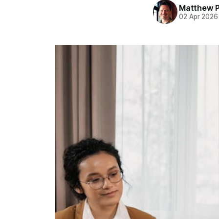
Matthew 
02 Apr 2026