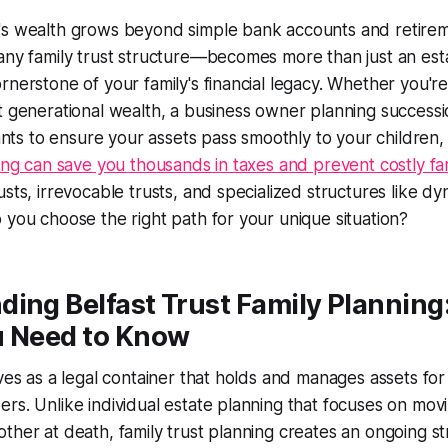
's wealth grows beyond simple bank accounts and retirem
any family trust structure—becomes more than just an esta
rnerstone of your family's financial legacy. Whether you're 
t generational wealth, a business owner planning successi
s to ensure your assets pass smoothly to your children,
ning can save you thousands in taxes and prevent costly fa
sts, irrevocable trusts, and specialized structures like dyn
 you choose the right path for your unique situation?
ing Belfast Trust Family Planning
u Need to Know
rves as a legal container that holds and manages assets for
rs. Unlike individual estate planning that focuses on mov
ther at death, family trust planning creates an ongoing st