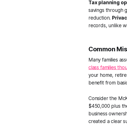
Tax planning op
savings through 
reduction.
Privac
records, unlike 
Common Misco
Many families ass
class families th
your home, retire
benefit from basic
Consider the McK
$450,000 plus the
business ownershi
created a clear s