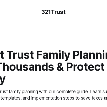
321Trust
t Trust Family Planni
Thousands & Protect
y
rust family planning with our complete guide. Learn 
t templates, and implementation steps to save taxes a