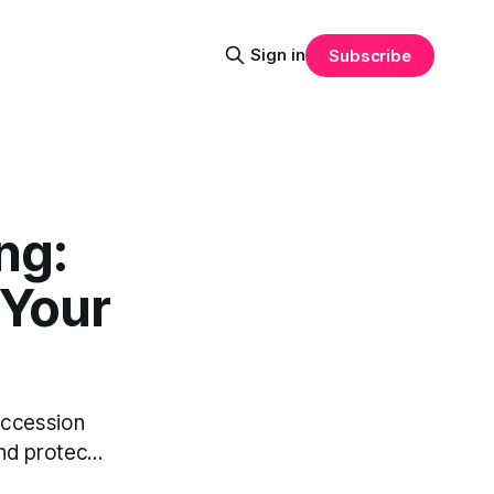
Sign in
Subscribe
ng:
 Your
succession
nd protec...