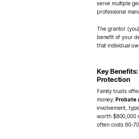
serve multiple ge
professional man
The grantor (you)
benefit of your d
that individual o
Key Benefits
Protection
Family trusts off
money.
Probate 
involvement, typi
worth $800,000 mi
often costs 60-70