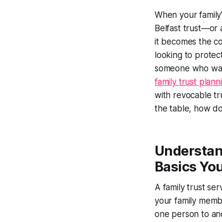
When your family
Belfast trust—or 
it becomes the co
looking to protec
someone who want
family trust plan
with revocable tru
the table, how do
Understand
Basics Yo
A family trust se
your family membe
one person to ano