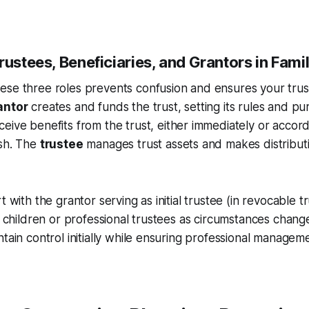
rustees, Beneficiaries, and Grantors in Fami
ese three roles prevents confusion and ensures your trus
antor
creates and funds the trust, setting its rules and pu
eive benefits from the trust, either immediately or accord
ish. The
trustee
manages trust assets and makes distribut
t with the grantor serving as initial trustee (in revocable t
t children or professional trustees as circumstances change. 
ntain control initially while ensuring professional manage