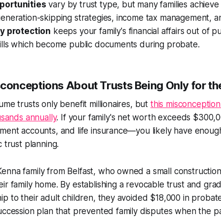
portunities
vary by trust type, but many families achieve 
generation-skipping strategies, income tax management, a
y protection
keeps your family's financial affairs out of p
wills which become public documents during probate.
nceptions About Trusts Being Only for th
ume trusts only benefit millionaires, but
this misconception
ousands annually
. If your family's net worth exceeds $300
ment accounts, and life insurance—you likely have enough
 trust planning.
enna family from Belfast, who owned a small constructio
ir family home. By establishing a revocable trust and grad
p to their adult children, they avoided $18,000 in probat
uccession plan that prevented family disputes when the p