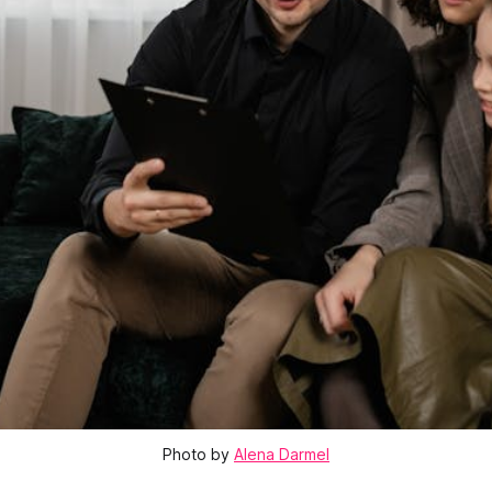
Photo by
Alena Darmel