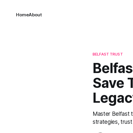
Home
About
BELFAST TRUST
Belfas
Save 
Legac
Master Belfast t
strategies, trus