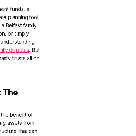
ent funds, a
te planning tool;
a Belfast family
on, or simply
 understanding
mily disputes
. But
asty trusts all on
: The
 the benefit of
ing assets from
ructure that can