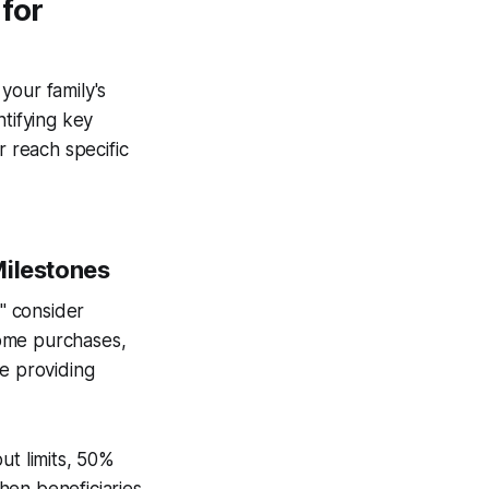
for
 your family's
ntifying key
r reach specific
Milestones
," consider
home purchases,
le providing
ut limits, 50%