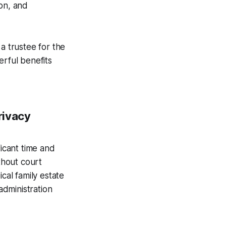
ion, and
a trustee for the
erful benefits
rivacy
ficant time and
thout court
cal family estate
dministration