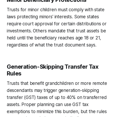
Trusts for minor children must comply with state
laws protecting minors' interests. Some states
require court approval for certain distributions or
investments. Others mandate that trust assets be
held until the beneficiary reaches age 18 or 21,
regardless of what the trust document says.
Generation-Skipping Transfer Tax
Rules
Trusts that benefit grandchildren or more remote
descendants may trigger generation-skipping
transfer (GST) taxes of up to 40% on transferred
assets. Proper planning can use GST tax
exemptions to minimize this burden, but the rules