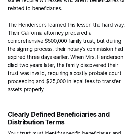
some require witnesses who aren't beneficiaries or
related to beneficiaries.
The Hendersons learned this lesson the hard way.
Their California attorney prepared a
comprehensive $500,000 family trust, but during
the signing process, their notary's commission had
expired three days earlier. When Mrs. Henderson
died two years later, the family discovered their
trust was invalid, requiring a costly probate court
proceeding and $25,000 in legal fees to transfer
assets properly.
Clearly Defined Beneficiaries and
Distribution Terms
Your trust must identify specific beneficiaries and