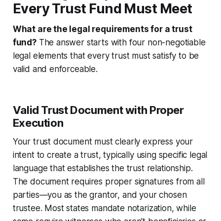
Every Trust Fund Must Meet
What are the legal requirements for a trust
fund?
The answer starts with four non-negotiable
legal elements that every trust must satisfy to be
valid and enforceable.
Valid Trust Document with Proper
Execution
Your trust document must clearly express your
intent to create a trust, typically using specific legal
language that establishes the trust relationship.
The document requires proper signatures from all
parties—you as the grantor, and your chosen
trustee. Most states mandate notarization, while