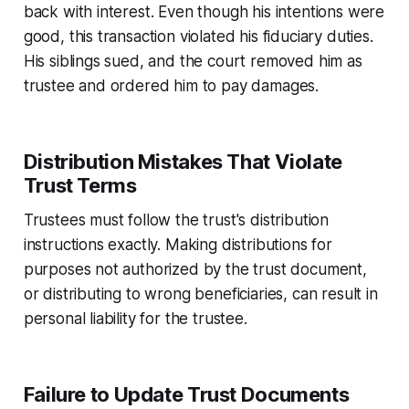
back with interest. Even though his intentions were
good, this transaction violated his fiduciary duties.
His siblings sued, and the court removed him as
trustee and ordered him to pay damages.
Distribution Mistakes That Violate
Trust Terms
Trustees must follow the trust's distribution
instructions exactly. Making distributions for
purposes not authorized by the trust document,
or distributing to wrong beneficiaries, can result in
personal liability for the trustee.
Failure to Update Trust Documents