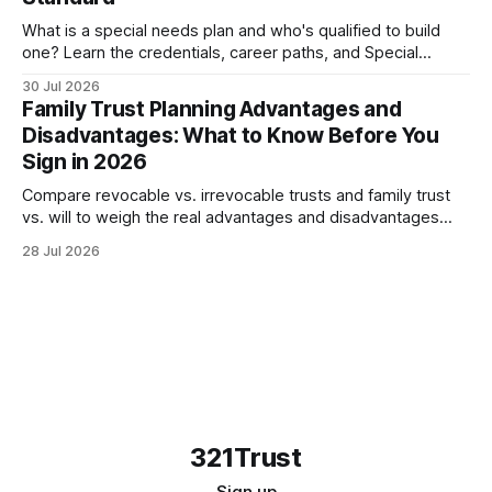
What is a special needs plan and who's qualified to build
one? Learn the credentials, career paths, and Special
Needs Alliance standards families should look...
30 Jul 2026
Family Trust Planning Advantages and
Disadvantages: What to Know Before You
Sign in 2026
Compare revocable vs. irrevocable trusts and family trust
vs. will to weigh the real advantages and disadvantages
before meeting your attorney in 2026.
28 Jul 2026
321Trust
Sign up