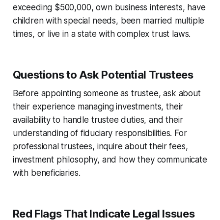
exceeding $500,000, own business interests, have
children with special needs, been married multiple
times, or live in a state with complex trust laws.
Questions to Ask Potential Trustees
Before appointing someone as trustee, ask about
their experience managing investments, their
availability to handle trustee duties, and their
understanding of fiduciary responsibilities. For
professional trustees, inquire about their fees,
investment philosophy, and how they communicate
with beneficiaries.
Red Flags That Indicate Legal Issues