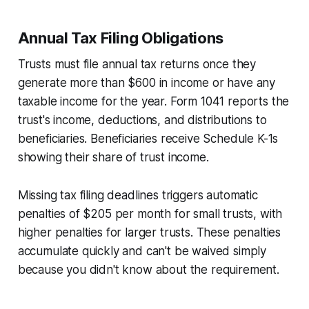
Annual Tax Filing Obligations
Trusts must file annual tax returns once they
generate more than $600 in income or have any
taxable income for the year. Form 1041 reports the
trust's income, deductions, and distributions to
beneficiaries. Beneficiaries receive Schedule K-1s
showing their share of trust income.
Missing tax filing deadlines triggers automatic
penalties of $205 per month for small trusts, with
higher penalties for larger trusts. These penalties
accumulate quickly and can't be waived simply
because you didn't know about the requirement.