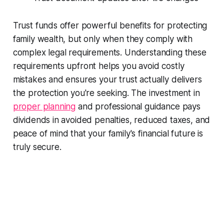
Trust funds offer powerful benefits for protecting
family wealth, but only when they comply with
complex legal requirements. Understanding these
requirements upfront helps you avoid costly
mistakes and ensures your trust actually delivers
the protection you're seeking. The investment in
proper planning
and professional guidance pays
dividends in avoided penalties, reduced taxes, and
peace of mind that your family's financial future is
truly secure.