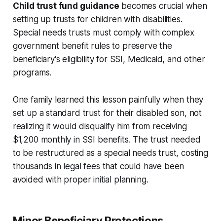
Child trust fund guidance
becomes crucial when
setting up trusts for children with disabilities.
Special needs trusts must comply with complex
government benefit rules to preserve the
beneficiary's eligibility for SSI, Medicaid, and other
programs.
One family learned this lesson painfully when they
set up a standard trust for their disabled son, not
realizing it would disqualify him from receiving
$1,200 monthly in SSI benefits. The trust needed
to be restructured as a special needs trust, costing
thousands in legal fees that could have been
avoided with proper initial planning.
Minor Beneficiary Protections