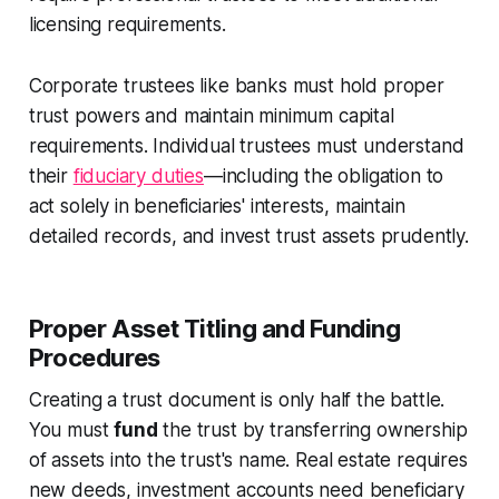
licensing requirements.
Corporate trustees like banks must hold proper
trust powers and maintain minimum capital
requirements. Individual trustees must understand
their
fiduciary duties
—including the obligation to
act solely in beneficiaries' interests, maintain
detailed records, and invest trust assets prudently.
Proper Asset Titling and Funding
Procedures
Creating a trust document is only half the battle.
You must
fund
the trust by transferring ownership
of assets into the trust's name. Real estate requires
new deeds, investment accounts need beneficiary