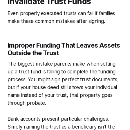
Invalidate Trust Funds
Even properly executed trusts can fail if families
make these common mistakes after signing.
Improper Funding That Leaves Assets
Outside the Trust
The biggest mistake parents make when setting
up a trust fund is failing to complete the funding
process. You might sign perfect trust documents,
but if your house deed still shows your individual
name instead of your trust, that property goes
through probate.
Bank accounts present particular challenges.
Simply naming the trust as a beneficiary isn't the