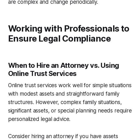
are complex and change periodically.
Working with Professionals to
Ensure Legal Compliance
When to Hire an Attorney vs. Using
Online Trust Services
Online trust services work well for simple situations
with modest assets and straightforward family
structures. However, complex family situations,
significant assets, or special planning needs require
personalized legal advice.
Consider hiring an attorney if you have assets