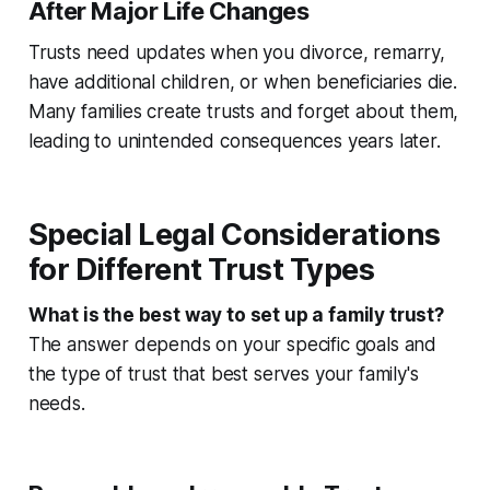
After Major Life Changes
Trusts need updates when you divorce, remarry,
have additional children, or when beneficiaries die.
Many families create trusts and forget about them,
leading to unintended consequences years later.
Special Legal Considerations
for Different Trust Types
What is the best way to set up a family trust?
The answer depends on your specific goals and
the type of trust that best serves your family's
needs.