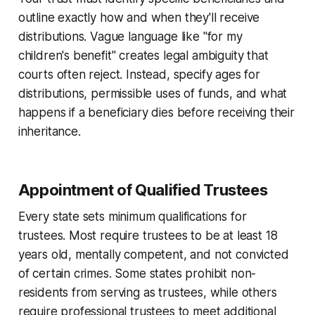
outline exactly how and when they'll receive
distributions. Vague language like "for my
children's benefit" creates legal ambiguity that
courts often reject. Instead, specify ages for
distributions, permissible uses of funds, and what
happens if a beneficiary dies before receiving their
inheritance.
Appointment of Qualified Trustees
Every state sets minimum qualifications for
trustees. Most require trustees to be at least 18
years old, mentally competent, and not convicted
of certain crimes. Some states prohibit non-
residents from serving as trustees, while others
require professional trustees to meet additional