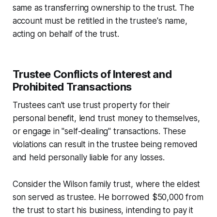
same as transferring ownership to the trust. The
account must be retitled in the trustee's name,
acting on behalf of the trust.
Trustee Conflicts of Interest and
Prohibited Transactions
Trustees can't use trust property for their
personal benefit, lend trust money to themselves,
or engage in "self-dealing" transactions. These
violations can result in the trustee being removed
and held personally liable for any losses.
Consider the Wilson family trust, where the eldest
son served as trustee. He borrowed $50,000 from
the trust to start his business, intending to pay it