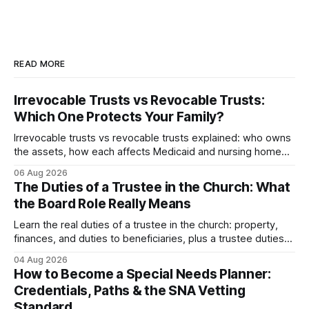
READ MORE
Irrevocable Trusts vs Revocable Trusts:
Which One Protects Your Family?
Irrevocable trusts vs revocable trusts explained: who owns
the assets, how each affects Medicaid and nursing home
planning, and what happens in divorce.
06 Aug 2026
The Duties of a Trustee in the Church: What
the Board Role Really Means
Learn the real duties of a trustee in the church: property,
finances, and duties to beneficiaries, plus a trustee duties
checklist to avoid personal liability.
04 Aug 2026
How to Become a Special Needs Planner:
Credentials, Paths & the SNA Vetting
Standard