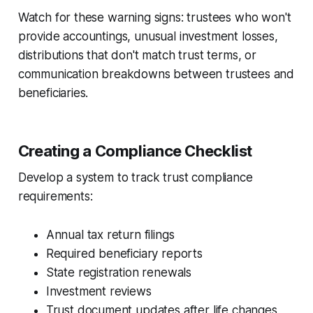
Watch for these warning signs: trustees who won't
provide accountings, unusual investment losses,
distributions that don't match trust terms, or
communication breakdowns between trustees and
beneficiaries.
Creating a Compliance Checklist
Develop a system to track trust compliance
requirements:
Annual tax return filings
Required beneficiary reports
State registration renewals
Investment reviews
Trust document updates after life changes