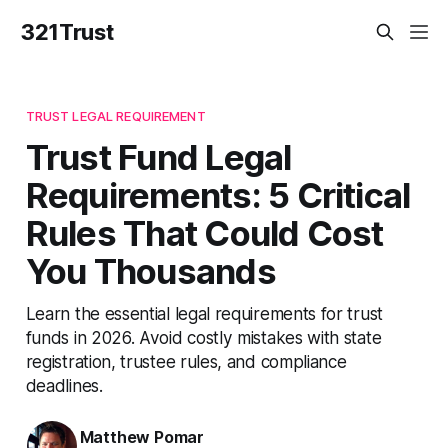
321Trust
TRUST LEGAL REQUIREMENT
Trust Fund Legal
Requirements: 5 Critical
Rules That Could Cost
You Thousands
Learn the essential legal requirements for trust
funds in 2026. Avoid costly mistakes with state
registration, trustee rules, and compliance
deadlines.
Matthew Pomar