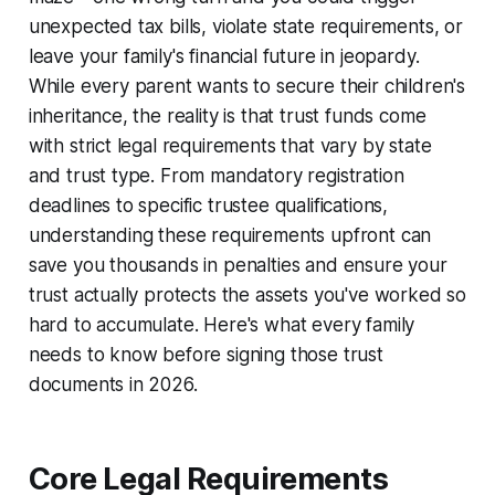
unexpected tax bills, violate state requirements, or
leave your family's financial future in jeopardy.
While every parent wants to secure their children's
inheritance, the reality is that trust funds come
with strict legal requirements that vary by state
and trust type. From mandatory registration
deadlines to specific trustee qualifications,
understanding these requirements upfront can
save you thousands in penalties and ensure your
trust actually protects the assets you've worked so
hard to accumulate. Here's what every family
needs to know before signing those trust
documents in 2026.
Core Legal Requirements