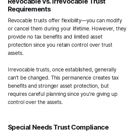
Revocable vs. Irrevocable Trust
Requirements
Revocable trusts offer flexibility—you can modify
or cancel them during your lifetime. However, they
provide no tax benefits and limited asset
protection since you retain control over trust
assets.
Irrevocable trusts, once established, generally
can't be changed. This permanence creates tax
benefits and stronger asset protection, but
requires careful planning since you're giving up
control over the assets.
Special Needs Trust Compliance