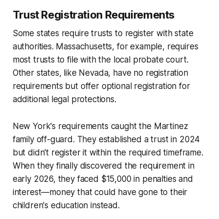
Trust Registration Requirements
Some states require trusts to register with state
authorities. Massachusetts, for example, requires
most trusts to file with the local probate court.
Other states, like Nevada, have no registration
requirements but offer optional registration for
additional legal protections.
New York's requirements caught the Martinez
family off-guard. They established a trust in 2024
but didn't register it within the required timeframe.
When they finally discovered the requirement in
early 2026, they faced $15,000 in penalties and
interest—money that could have gone to their
children's education instead.