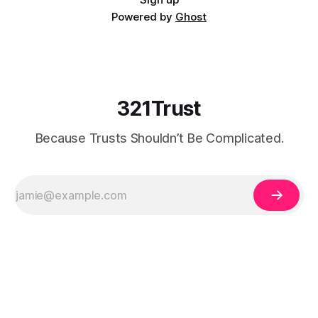
Powered by
Ghost
321Trust
Because Trusts Shouldn’t Be Complicated.