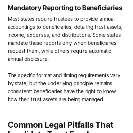
Mandatory Reporting to Beneficiaries
Most states require trustees to provide annual
accountings to beneficiaries, detailing trust assets,
income, expenses, and distributions. Some states
mandate these reports only when beneficiaries
request them, while others require automatic
annual disclosure.
The specific format and timing requirements vary
by state, but the underlying principle remains
consistent: beneficiaries have the right to know
how their trust assets are being managed.
Common Legal Pitfalls That