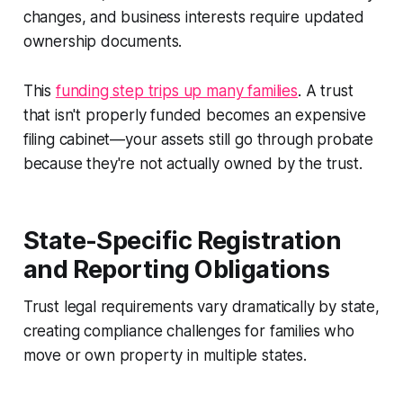
changes, and business interests require updated
ownership documents.
This
funding step trips up many families
. A trust
that isn't properly funded becomes an expensive
filing cabinet—your assets still go through probate
because they're not actually owned by the trust.
State-Specific Registration
and Reporting Obligations
Trust legal requirements vary dramatically by state,
creating compliance challenges for families who
move or own property in multiple states.