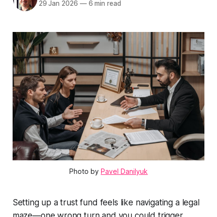
29 Jan 2026
—
6 min read
Photo by
Pavel Danilyuk
Setting up a trust fund feels like navigating a legal
maze—one wrong turn and you could trigger