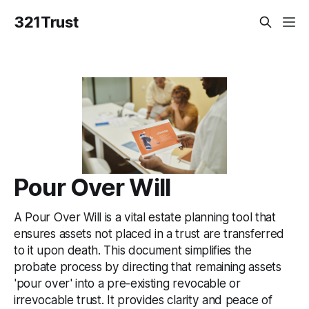
321Trust
Pour Over Will
A Pour Over Will is a vital estate planning tool that
ensures assets not placed in a trust are transferred
to it upon death. This document simplifies the
probate process by directing that remaining assets
'pour over' into a pre-existing revocable or
irrevocable trust. It provides clarity and peace of