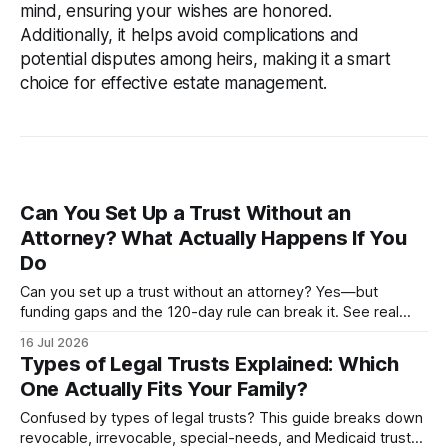
mind, ensuring your wishes are honored.
Additionally, it helps avoid complications and
potential disputes among heirs, making it a smart
choice for effective estate management.
Can You Set Up a Trust Without an
Attorney? What Actually Happens If You
Do
Can you set up a trust without an attorney? Yes—but
funding gaps and the 120-day rule can break it. See real
costs, risks, and when DIY works.
16 Jul 2026
Types of Legal Trusts Explained: Which
One Actually Fits Your Family?
Confused by types of legal trusts? This guide breaks down
revocable, irrevocable, special-needs, and Medicaid trusts