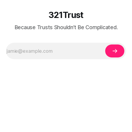
321Trust
Because Trusts Shouldn’t Be Complicated.
Legal Disclaimer:
The information on 321Trust is for educational purposes
only and does not constitute legal, tax, or financial advice. Trust and estate
planning laws vary by state and individual circumstances. Always consult a