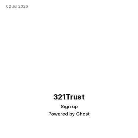
—plus how legal trusts and wills work tog...
02 Jul 2026
321Trust
Sign up
Powered by
Ghost