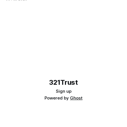
321Trust
Sign up
Powered by
Ghost