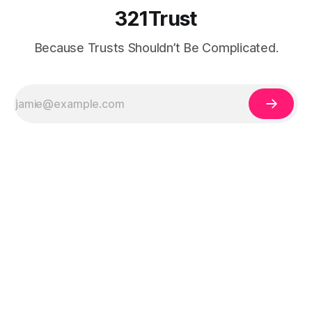
321Trust
Because Trusts Shouldn’t Be Complicated.
Legal Disclaimer:
The information on 321Trust is for educational purposes
only and does not constitute legal, tax, or financial advice. Trust and estate
planning laws vary by state and individual circumstances. Always consult a
qualified attorney, CPA, or licensed professional before creating a trust or
making legal decisions.