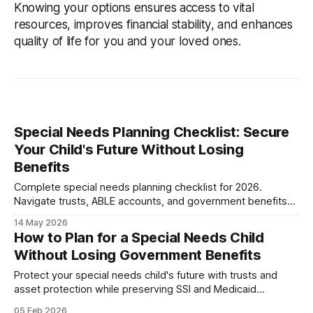
Knowing your options ensures access to vital
resources, improves financial stability, and enhances
quality of life for you and your loved ones.
Special Needs Planning Checklist: Secure
Your Child's Future Without Losing
Benefits
Complete special needs planning checklist for 2026.
Navigate trusts, ABLE accounts, and government benefits
without mistakes. Protect your child's future today.
14 May 2026
How to Plan for a Special Needs Child
Without Losing Government Benefits
Protect your special needs child's future with trusts and
asset protection while preserving SSI and Medicaid
eligibility. Complete planning guide with costs.
05 Feb 2026