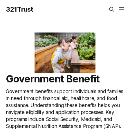
321Trust
Government Benefit
Government benefits support individuals and families
in need through financial aid, healthcare, and food
assistance. Understanding these benefits helps you
navigate eligibility and application processes. Key
programs include Social Security, Medicaid, and
Supplemental Nutrition Assistance Program (SNAP).