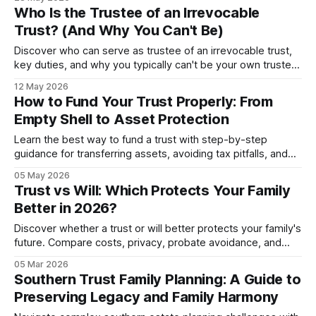
Who Is the Trustee of an Irrevocable
Trust? (And Why You Can't Be)
Discover who can serve as trustee of an irrevocable trust,
key duties, and why you typically can't be your own trustee.
Plus trustee selection mistakes to av...
12 May 2026
How to Fund Your Trust Properly: From
Empty Shell to Asset Protection
Learn the best way to fund a trust with step-by-step
guidance for transferring assets, avoiding tax pitfalls, and
ensuring proper protection in 2026.
05 May 2026
Trust vs Will: Which Protects Your Family
Better in 2026?
Discover whether a trust or will better protects your family's
future. Compare costs, privacy, probate avoidance, and
when to use both together.
05 Mar 2026
Southern Trust Family Planning: A Guide to
Preserving Legacy and Family Harmony