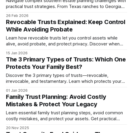
Navigate complex southern estate planning challenges with
practical trust strategies. From Texas ranches to Georgia
businesses, protect wealth while preservi...
26 Feb 2026
Revocable Trusts Explained: Keep Control
While Avoiding Probate
Learn how revocable trusts let you control assets while
alive, avoid probate, and protect privacy. Discover when
they work best vs irrevocable options in 2026.
15 Jan 2026
The 3 Primary Types of Trusts: Which One
Protects Your Family Best?
Discover the 3 primary types of trusts—revocable,
irrevocable, and testamentary. Learn which protects your
assets, saves taxes, and fits your family's needs.
01 Jan 2026
Family Trust Planning: Avoid Costly
Mistakes & Protect Your Legacy
Learn essential family trust planning steps, avoid common
costly mistakes, and protect your assets. Get practical
guidance for trustees, funding, and working...
20 Nov 2025