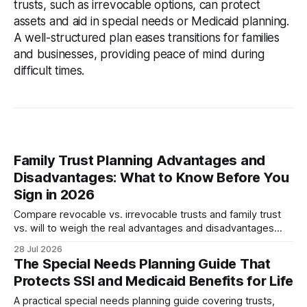
trusts, such as irrevocable options, can protect
assets and aid in special needs or Medicaid planning.
A well-structured plan eases transitions for families
and businesses, providing peace of mind during
difficult times.
Family Trust Planning Advantages and
Disadvantages: What to Know Before You
Sign in 2026
Compare revocable vs. irrevocable trusts and family trust
vs. will to weigh the real advantages and disadvantages
before meeting your attorney in 2026.
28 Jul 2026
The Special Needs Planning Guide That
Protects SSI and Medicaid Benefits for Life
A practical special needs planning guide covering trusts,