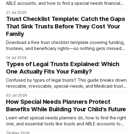
ABLE accounts, and how to find a special needs financial
planner before one mistake costs your love...
21 Jul 2026
Trust Checklist Template: Catch the Gaps
That Sink Trusts Before They Cost Your
Family
Download a free trust checklist template covering funding,
trustees, and beneficiary rights—so nothing gets missed
when it matters most.
14 Jul 2026
Types of Legal Trusts Explained: Which
One Actually Fits Your Family?
Confused by types of legal trusts? This guide breaks down
revocable, irrevocable, special-needs, and Medicaid trusts
—plus how legal trusts and wills work tog...
02 Jul 2026
How Special Needs Planners Protect
Benefits While Building Your Child's Future
Learn what special needs planners do, how to find the right
one, and essential tools like trusts and ABLE accounts to
secure your child's financial future.
28 May 2026