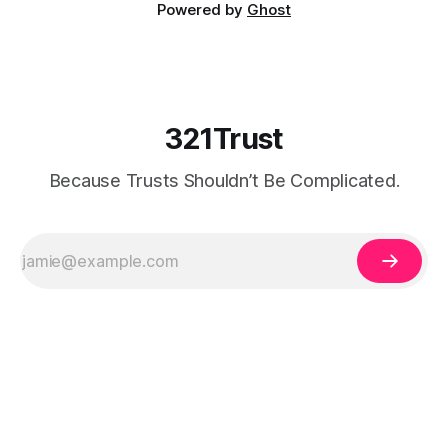
Powered by
Ghost
321Trust
Because Trusts Shouldn’t Be Complicated.