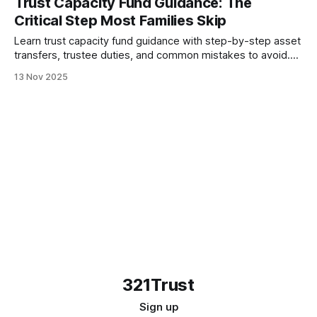
Trust Capacity Fund Guidance: The
Critical Step Most Families Skip
Learn trust capacity fund guidance with step-by-step asset
transfers, trustee duties, and common mistakes to avoid.
Turn your trust document into protection.
13 Nov 2025
321Trust
Sign up