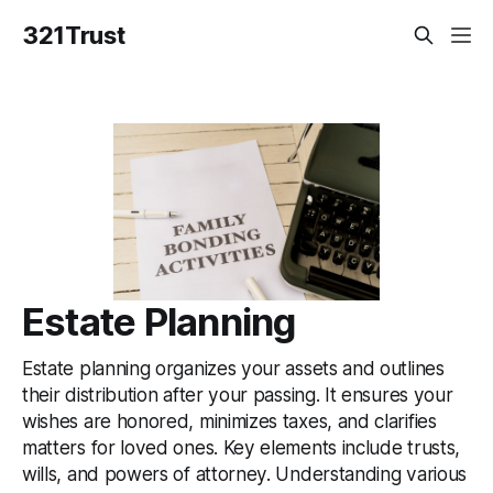
321Trust
Estate Planning
Estate planning organizes your assets and outlines
their distribution after your passing. It ensures your
wishes are honored, minimizes taxes, and clarifies
matters for loved ones. Key elements include trusts,
wills, and powers of attorney. Understanding various